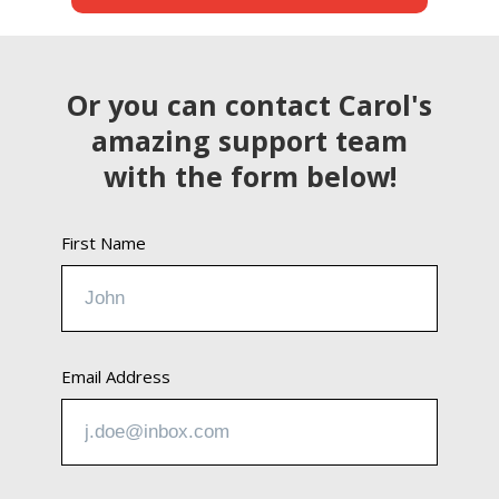
Or you can contact Carol's
amazing support team
with the form below!
First Name
Email Address