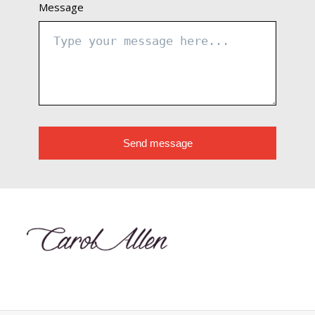
Message
Send message