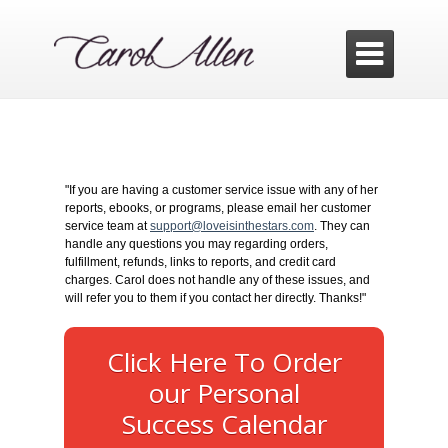

"If you are having a customer service issue with any of her
reports, ebooks, or programs, please email her customer
service team at
support@loveisinthestars.com
. They can
handle any questions you may regarding orders,
fulfillment, refunds, links to reports, and credit card
charges. Carol does not handle any of these issues, and
will refer you to them if you contact her directly. Thanks!"
Click Here To Order
our Personal
Success Calendar