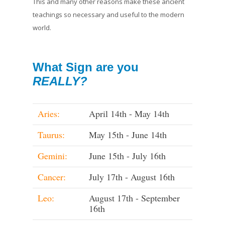
This and many other reasons make these ancient
teachings so necessary and useful to the modern
world.
What Sign are you
REALLY?
Aries:
April 14th - May 14th
Taurus:
May 15th - June 14th
Gemini:
June 15th - July 16th
Cancer:
July 17th - August 16th
Leo:
August 17th - September
16th