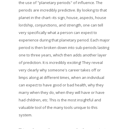
the use of "planetary periods" of influence. The
periods are incredibly predictive. By looking to that
planet in the chart--its sign, house, aspects, house
lordship, conjunctions, and strength, one can tell
very specifically what a person can expect to
experience during that planetary period. Each major
period is then broken down into sub-periods lasting
one to three years, which then adds another layer
of prediction. It is incredibly exciting! They reveal
very clearly why someone's career takes off or
limps along at different times, when an individual
can expect to have good or bad health, why they
marry when they do, when they will have or have
had children, etc. This is the most insightful and
valuable tool of the many tools unique to this
system.