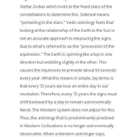
Stellar Zodiac which looks to the fixed stars of the
constellations to determine this. Sidereal means
"pertaining to the stars." Vedic astrology feels that
looking at the relationship of the Earth to the Sun is
not an accurate approach to measuring the signs
due to what's referred to as the "precession of the
equinoxes." The Earth is spinning like a top in one
direction but wobbling slightly in the other. This
causes the equinoxes to precede about 50 seconds
every year. What this means in simple, lay terms is
that every 72 years we lose an entire day in our
revolution. Therefore, every 72 years the signs must
shift backward by a day to remain astronomically
literal. The Western system does not adjust for this.
Thus, the astrology that is predominantly practiced
in Western Civilizations is no longer astronomically
observable. When a Western astrologer says,