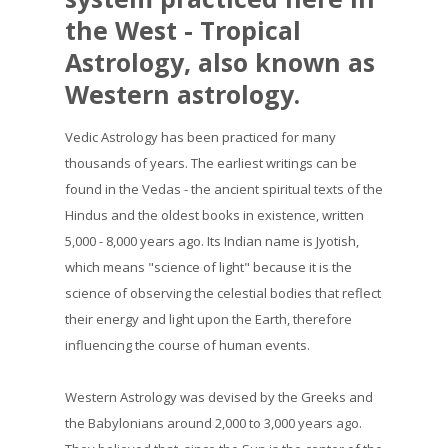
the West - Tropical
Astrology, also known as
Western astrology.
Vedic Astrology has been practiced for many
thousands of years. The earliest writings can be
found in the Vedas - the ancient spiritual texts of the
Hindus and the oldest books in existence, written
5,000 - 8,000 years ago. Its Indian name is Jyotish,
which means "science of light" because it is the
science of observing the celestial bodies that reflect
their energy and light upon the Earth, therefore
influencing the course of human events.
Western Astrology was devised by the Greeks and
the Babylonians around 2,000 to 3,000 years ago.