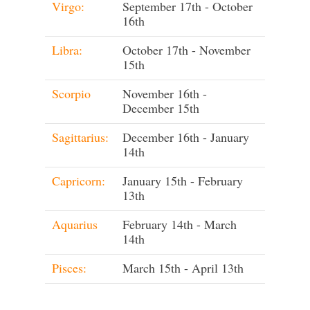
Virgo:
September 17th - October
16th
Libra:
October 17th - November
15th
Scorpio
November 16th -
December 15th
Sagittarius:
December 16th - January
14th
Capricorn:
January 15th - February
13th
Aquarius
February 14th - March
14th
Pisces:
March 15th - April 13th