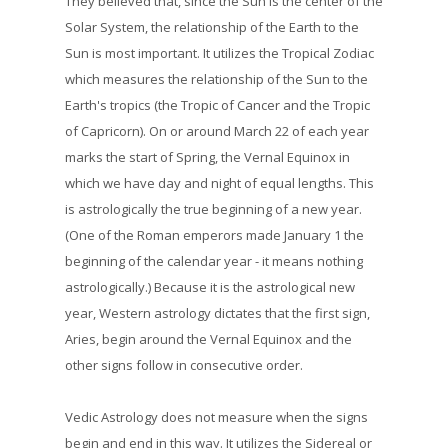
They believed that, since the Sun is the center of the
Solar System, the relationship of the Earth to the
Sun is most important. It utilizes the Tropical Zodiac
which measures the relationship of the Sun to the
Earth's tropics (the Tropic of Cancer and the Tropic
of Capricorn). On or around March 22 of each year
marks the start of Spring, the Vernal Equinox in
which we have day and night of equal lengths. This
is astrologically the true beginning of a new year.
(One of the Roman emperors made January 1 the
beginning of the calendar year - it means nothing
astrologically.) Because it is the astrological new
year, Western astrology dictates that the first sign,
Aries, begin around the Vernal Equinox and the
other signs follow in consecutive order.
Vedic Astrology does not measure when the signs
begin and end in this way. It utilizes the Sidereal or