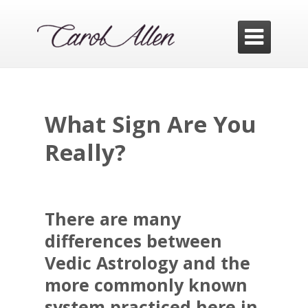

What Sign Are You
Really?
There are many
differences between
Vedic Astrology and the
more commonly known
system practiced here in