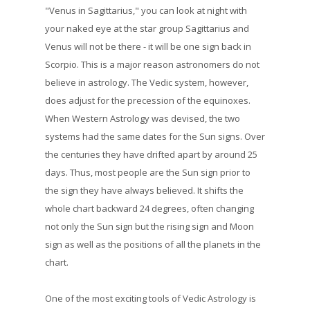
"Venus in Sagittarius," you can look at night with
your naked eye at the star group Sagittarius and
Venus will not be there - it will be one sign back in
Scorpio. This is a major reason astronomers do not
believe in astrology. The Vedic system, however,
does adjust for the precession of the equinoxes.
When Western Astrology was devised, the two
systems had the same dates for the Sun signs. Over
the centuries they have drifted apart by around 25
days. Thus, most people are the Sun sign prior to
the sign they have always believed. It shifts the
whole chart backward 24 degrees, often changing
not only the Sun sign but the rising sign and Moon
sign as well as the positions of all the planets in the
chart.
One of the most exciting tools of Vedic Astrology is