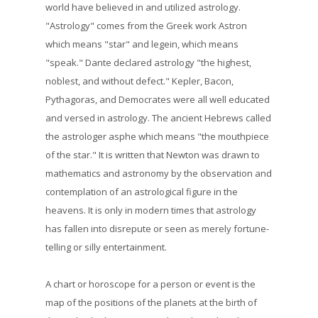
world have believed in and utilized astrology.
"Astrology" comes from the Greek work Astron
which means "star" and legein, which means
"speak." Dante declared astrology "the highest,
noblest, and without defect." Kepler, Bacon,
Pythagoras, and Democrates were all well educated
and versed in astrology. The ancient Hebrews called
the astrologer asphe which means "the mouthpiece
of the star." It is written that Newton was drawn to
mathematics and astronomy by the observation and
contemplation of an astrological figure in the
heavens. It is only in modern times that astrology
has fallen into disrepute or seen as merely fortune-
telling or silly entertainment.
A chart or horoscope for a person or event is the
map of the positions of the planets at the birth of