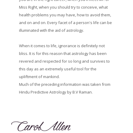
Miss Right, when you should try to conceive, what
health problems you may have, how to avoid them,
and on and on. Every facet of a person's life can be
illuminated with the aid of astrology.
When it comes to life, ignorance is definitely not
bliss. It is for this reason that astrology has been
revered and respected for so long and survives to
this day as an extremely useful tool for the
upliftment of mankind.
Much of the preceding information was taken from
Hindu Predictive Astrology by B.V Raman.