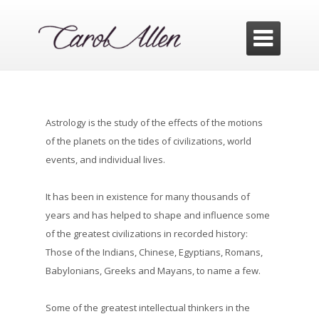

Astrology is the study of the effects of the motions
of the planets on the tides of civilizations, world
events, and individual lives.
It has been in existence for many thousands of
years and has helped to shape and influence some
of the greatest civilizations in recorded history:
Those of the Indians, Chinese, Egyptians, Romans,
Babylonians, Greeks and Mayans, to name a few.
Some of the greatest intellectual thinkers in the