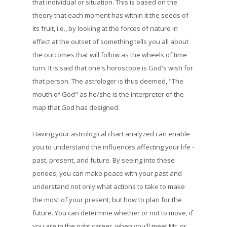
that individual or situation. This is based on the
theory that each moment has within it the seeds of
its fruit, i.e., by looking at the forces of nature in
effect at the outset of something tells you all about
the outcomes that will follow as the wheels of time
turn. It is said that one's horoscope is God's wish for
that person. The astrologer is thus deemed, "The
mouth of God" as he/she is the interpreter of the
map that God has designed.
Having your astrological chart analyzed can enable
you to understand the influences affecting your life -
past, present, and future. By seeing into these
periods, you can make peace with your past and
understand not only what actions to take to make
the most of your present, but how to plan for the
future. You can determine whether or not to move, if
you are in the right career, when you'll meet Mr. or